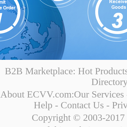
B2B Marketplace:
Hot Product
Director
About ECVV.com:
Our Services
Help
-
Contact Us
-
Pri
Copyright © 2003-2017 