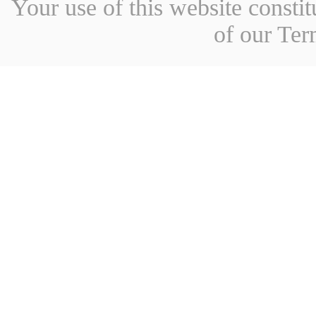
Your use of this website const
of our Ter